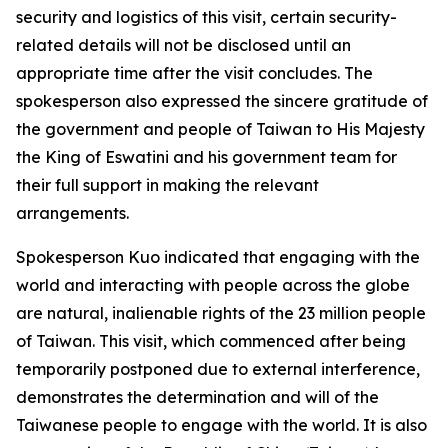
security and logistics of this visit, certain security-
related details will not be disclosed until an
appropriate time after the visit concludes. The
spokesperson also expressed the sincere gratitude of
the government and people of Taiwan to His Majesty
the King of Eswatini and his government team for
their full support in making the relevant
arrangements.
Spokesperson Kuo indicated that engaging with the
world and interacting with people across the globe
are natural, inalienable rights of the 23 million people
of Taiwan. This visit, which commenced after being
temporarily postponed due to external interference,
demonstrates the determination and will of the
Taiwanese people to engage with the world. It is also