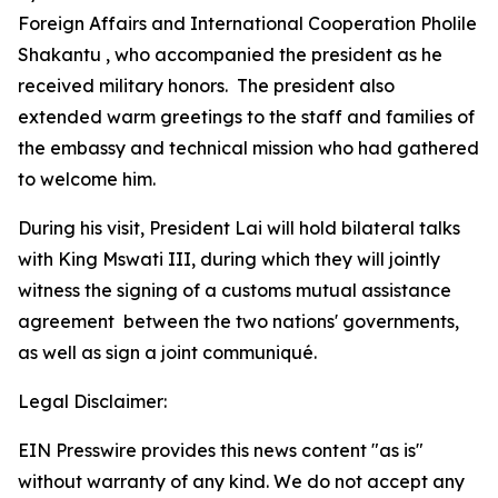
Foreign Affairs and International Cooperation Pholile
Shakantu , who accompanied the president as he
received military honors. The president also
extended warm greetings to the staff and families of
the embassy and technical mission who had gathered
to welcome him.
During his visit, President Lai will hold bilateral talks
with King Mswati III, during which they will jointly
witness the signing of a customs mutual assistance
agreement between the two nations' governments,
as well as sign a joint communiqué.
Legal Disclaimer:
EIN Presswire provides this news content "as is"
without warranty of any kind. We do not accept any