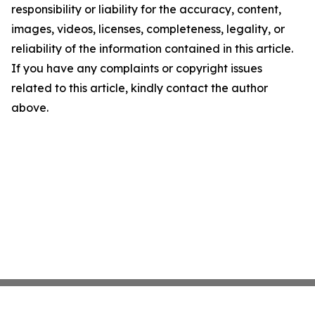
responsibility or liability for the accuracy, content,
images, videos, licenses, completeness, legality, or
reliability of the information contained in this article.
If you have any complaints or copyright issues
related to this article, kindly contact the author
above.