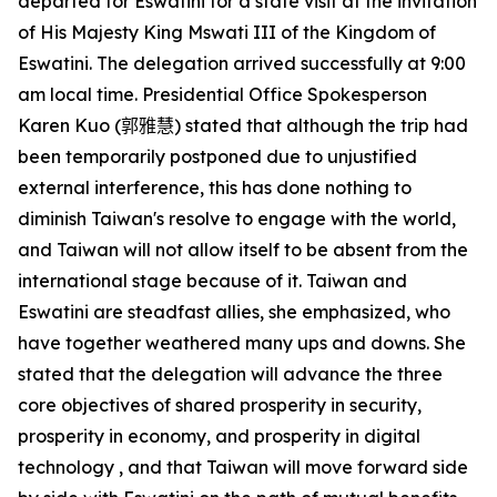
departed for Eswatini for a state visit at the invitation
of His Majesty King Mswati III of the Kingdom of
Eswatini. The delegation arrived successfully at 9:00
am local time. Presidential Office Spokesperson
Karen Kuo
(郭雅慧)
stated that although the trip had
been temporarily postponed due to unjustified
external interference, this has done nothing to
diminish Taiwan's resolve to engage with the world,
and Taiwan will not allow itself to be absent from the
international stage because of it. Taiwan and
Eswatini are steadfast allies, she emphasized, who
have together weathered many ups and downs. She
stated that the delegation will advance the three
core objectives of shared prosperity in security,
prosperity in economy, and prosperity in digital
technology , and that Taiwan will move forward side