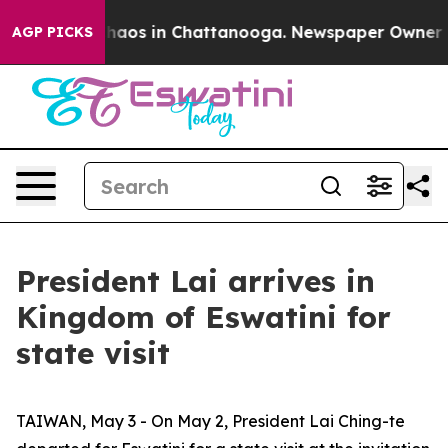
Collapse
Chaos in Chattanooga. Newspaper Owner Calls
AGP PICKS
President Lai arrives in
Kingdom of Eswatini for
state visit
TAIWAN, May 3 - On May 2, President Lai Ching-te