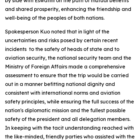
by side with Eswatini on the path of mutual benefits
and shared prosperity, enhancing the friendship and
well-being of the peoples of both nations.
Spokesperson Kuo noted that in light of the
uncertainties and risks posed by certain recent
incidents to the safety of heads of state and to
aviation security, the national security team and the
Ministry of Foreign Affairs made a comprehensive
assessment to ensure that the trip would be carried
out in a manner befitting national dignity and
consistent with international norms and aviation
safety principles, while ensuring the full success of the
nation's diplomatic mission and the fullest possible
safety of the president and all delegation members.
In keeping with the tacit understanding reached with
the like-minded, friendly parties who assisted with the