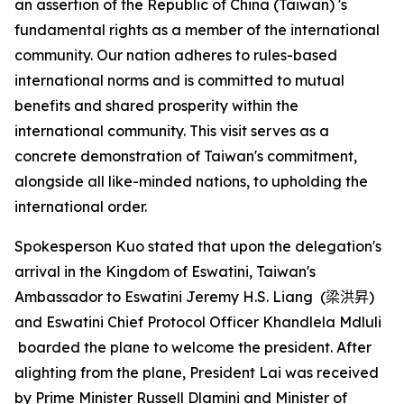
an assertion of the Republic of China (Taiwan) 's
fundamental rights as a member of the international
community. Our nation adheres to rules-based
international norms and is committed to mutual
benefits and shared prosperity within the
international community. This visit serves as a
concrete demonstration of Taiwan's commitment,
alongside all like-minded nations, to upholding the
international order.
Spokesperson Kuo stated that upon the delegation's
arrival in the Kingdom of Eswatini, Taiwan's
Ambassador to Eswatini Jeremy H.S. Liang (
梁洪昇
)
and Eswatini Chief Protocol Officer Khandlela Mdluli
boarded the plane to welcome the president. After
alighting from the plane, President Lai was received
by Prime Minister Russell Dlamini and Minister of