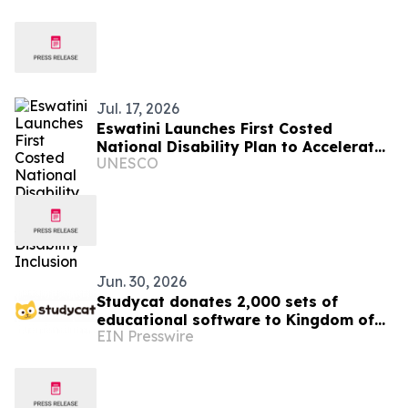
commercial banking
Jul. 17, 2026
Eswatini Launches First Costed
National Disability Plan to Accelerate
UNESCO
Disability Inclusion
Jun. 30, 2026
Studycat donates 2,000 sets of
educational software to Kingdom of
EIN Presswire
Eswatini