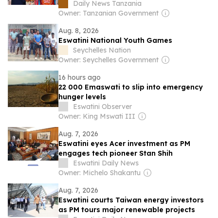
Daily News Tanzania
Owner: Tanzanian Government
Aug. 8, 2026
Eswatini National Youth Games
Seychelles Nation
Owner: Seychelles Government
16 hours ago
22 000 Emaswati to slip into emergency
hunger levels
Eswatini Observer
Owner: King Mswati III
Aug. 7, 2026
Eswatini eyes Acer investment as PM
engages tech pioneer Stan Shih
Eswatini Daily News
Owner: Michelo Shakantu
Aug. 7, 2026
Eswatini courts Taiwan energy investors
as PM tours major renewable projects