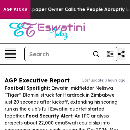
Newspaper Owner Calls the People Abruptly Laid off 
AGP PICKS
AGP Executive Report
Last update: 3 hours ago
Football Spotlight:
Eswatini midfielder Neliswa
“Tiger” Dlamini struck for Hardrock in Zimbabwe
just 20 seconds after kickoff, extending his scoring
run as the club’s full Eswatini quartet started
together.
Food Security Alert:
An IPC analysis
projects about 22,000 emaSwati could slip into
emergency hunger levels during the Oct 2026–Mar