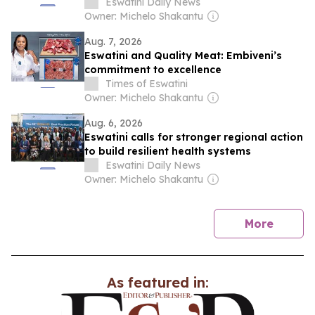
Eswatini Daily News
Owner: Michelo Shakantu
Aug. 7, 2026
Eswatini and Quality Meat: Embiveni’s
commitment to excellence
Times of Eswatini
Owner: Michelo Shakantu
Aug. 6, 2026
Eswatini calls for stronger regional action
to build resilient health systems
Eswatini Daily News
Owner: Michelo Shakantu
news
More
As featured in: