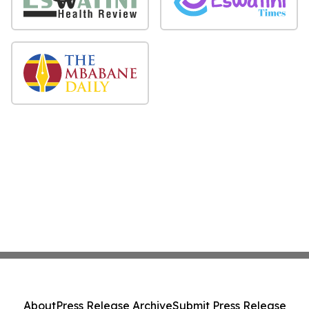
About
Press Release Archive
Submit Press Release