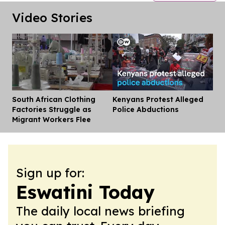
Video Stories
South African Clothing
Kenyans Protest Alleged
Dis
Factories Struggle as
Police Abductions
Migrant Workers Flee
Sign up for:
Eswatini Today
The daily local news briefing