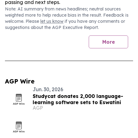
passing and next steps.
Note: AI summary from news headlines; neutral sources
weighted more to help reduce bias in the result. Feedback is
welcome. Please
let us know
if you have any comments or
suggestions about the AGP Executive Report.
More
AGP Wire
Jun. 30, 2026
Studycat donates 2,000 language-
learning software sets to Eswatini
AGP