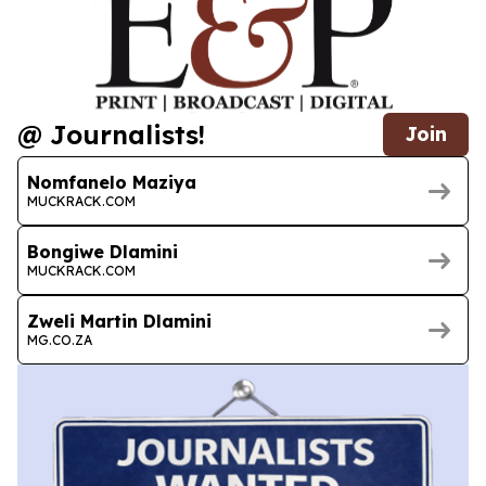
@ Journalists!
Join
Nomfanelo Maziya
MUCKRACK.COM
Bongiwe Dlamini
MUCKRACK.COM
Zweli Martin Dlamini
MG.CO.ZA