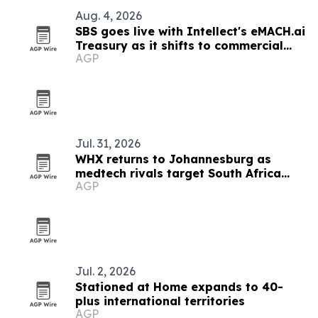
Aug. 4, 2026
SBS goes live with Intellect's eMACH.ai
Treasury as it shifts to commercial
AGP
banking
Jul. 31, 2026
WHX returns to Johannesburg as
medtech rivals target South Africa
AGP
market
Jul. 2, 2026
Stationed at Home expands to 40-
plus international territories
AGP