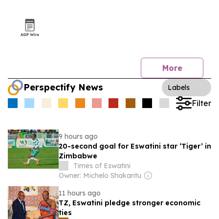
More
Perspectify News
Labels
Filter
9 hours ago
20-second goal for Eswatini star ‘Tiger’ in
Zimbabwe
Times of Eswatini
Owner: Michelo Shakantu
11 hours ago
TZ, Eswatini pledge stronger economic
ties