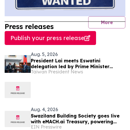
journal
More
Press releases
Publish your press release
Aug. 5, 2026
President Lai meets Eswatini
delegation led by Prime Minister
Taiwan President News
Russell Dlamini
Aug. 4, 2026
Swaziland Building Society goes live
with eMACH.ai Treasury, powering
EIN Presswire
their strategic transition to