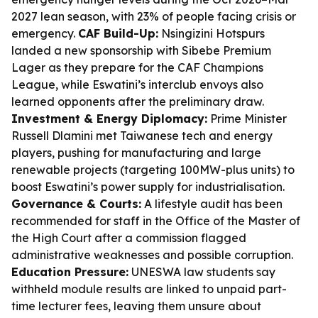
2027 lean season, with 23% of people facing crisis or
emergency.
CAF Build-Up:
Nsingizini Hotspurs
landed a new sponsorship with Sibebe Premium
Lager as they prepare for the CAF Champions
League, while Eswatini’s interclub envoys also
learned opponents after the preliminary draw.
Investment & Energy Diplomacy:
Prime Minister
Russell Dlamini met Taiwanese tech and energy
players, pushing for manufacturing and large
renewable projects (targeting 100MW-plus units) to
boost Eswatini’s power supply for industrialisation.
Governance & Courts:
A lifestyle audit has been
recommended for staff in the Office of the Master of
the High Court after a commission flagged
administrative weaknesses and possible corruption.
Education Pressure:
UNESWA law students say
withheld module results are linked to unpaid part-
time lecturer fees, leaving them unsure about