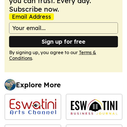
you can trust. Every day.
Subscribe now.
Email Address
Sign up for free
By signing up, you agree to our
Terms &
Conditions
.
Explore More