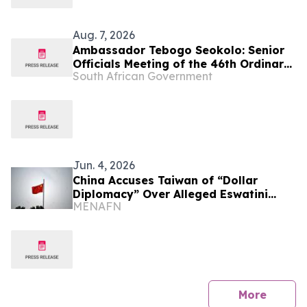
Aug. 7, 2026
Ambassador Tebogo Seokolo: Senior
Officials Meeting of the 46th Ordinary
South African Government
Summit of SADC Heads of State and
Government
Jun. 4, 2026
China Accuses Taiwan of “Dollar
Diplomacy” Over Alleged Eswatini
MENAFN
Funding
press 
More