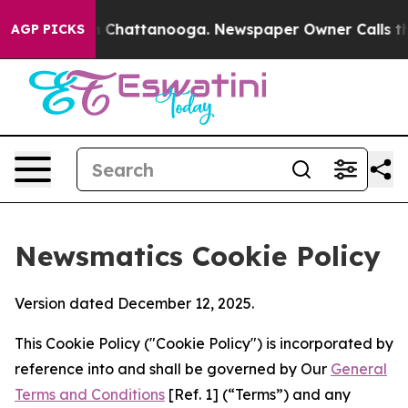
haos in Chattanooga. Newspaper Owner Calls the Peop
AGP PICKS
Newsmatics Cookie Policy
Version dated December 12, 2025.
This Cookie Policy ("Cookie Policy") is incorporated by
reference into and shall be governed by Our
General
Terms and Conditions
[Ref. 1] (“Terms”) and any