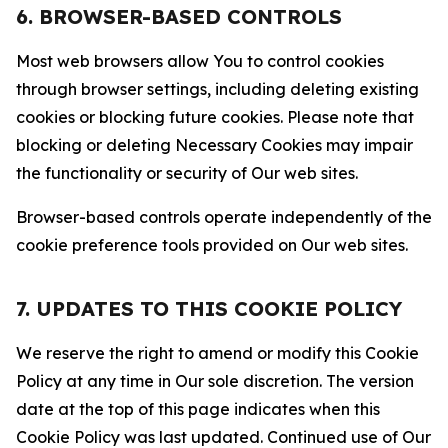
6. BROWSER-BASED CONTROLS
Most web browsers allow You to control cookies
through browser settings, including deleting existing
cookies or blocking future cookies. Please note that
blocking or deleting Necessary Cookies may impair
the functionality or security of Our web sites.
Browser-based controls operate independently of the
cookie preference tools provided on Our web sites.
7. UPDATES TO THIS COOKIE POLICY
We reserve the right to amend or modify this Cookie
Policy at any time in Our sole discretion. The version
date at the top of this page indicates when this
Cookie Policy was last updated. Continued use of Our