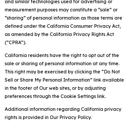
and similar technologies used for advertising or
measurement purposes may constitute a “sale” or
“sharing” of personal information as those terms are
defined under the California Consumer Privacy Act,
as amended by the California Privacy Rights Act
(“CPRA”).
California residents have the right to opt out of the
sale or sharing of personal information at any time.
This right may be exercised by clicking the “Do Not
Sell or Share My Personal Information” link available
in the footer of Our web sites, or by adjusting
preferences through the Cookie Settings link.
Additional information regarding California privacy
rights is provided in Our Privacy Policy.