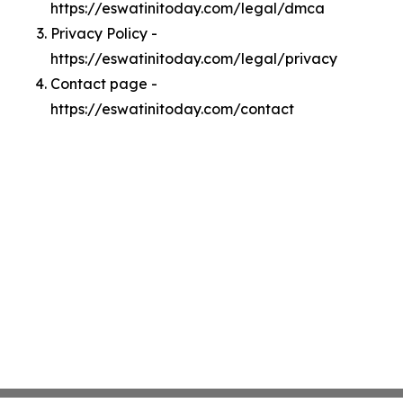
https://eswatinitoday.com/legal/dmca
Privacy Policy -
https://eswatinitoday.com/legal/privacy
Contact page -
https://eswatinitoday.com/contact