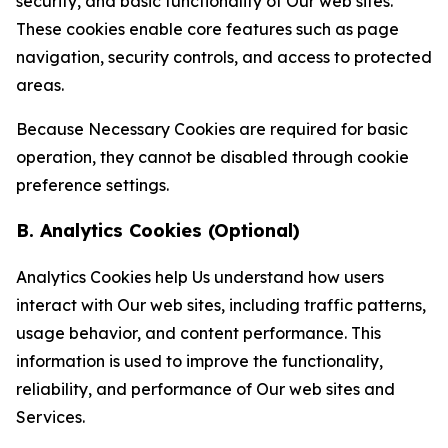
security, and basic functionality of Our web sites.
These cookies enable core features such as page
navigation, security controls, and access to protected
areas.
Because Necessary Cookies are required for basic
operation, they cannot be disabled through cookie
preference settings.
B. Analytics Cookies (Optional)
Analytics Cookies help Us understand how users
interact with Our web sites, including traffic patterns,
usage behavior, and content performance. This
information is used to improve the functionality,
reliability, and performance of Our web sites and
Services.