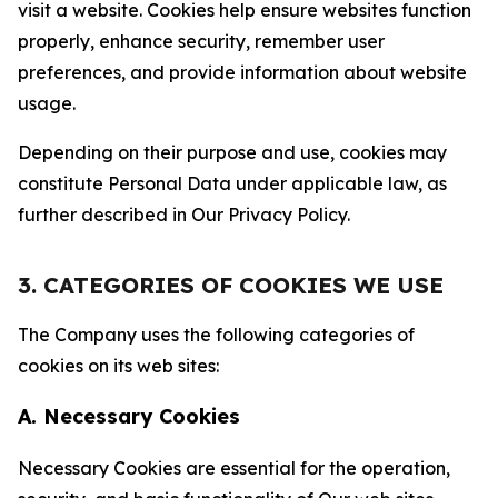
visit a website. Cookies help ensure websites function
properly, enhance security, remember user
preferences, and provide information about website
usage.
Depending on their purpose and use, cookies may
constitute Personal Data under applicable law, as
further described in Our Privacy Policy.
3. CATEGORIES OF COOKIES WE USE
The Company uses the following categories of
cookies on its web sites:
A. Necessary Cookies
Necessary Cookies are essential for the operation,