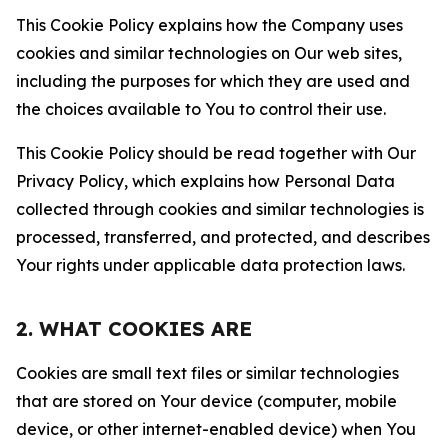
This Cookie Policy explains how the Company uses
cookies and similar technologies on Our web sites,
including the purposes for which they are used and
the choices available to You to control their use.
This Cookie Policy should be read together with Our
Privacy Policy, which explains how Personal Data
collected through cookies and similar technologies is
processed, transferred, and protected, and describes
Your rights under applicable data protection laws.
2. WHAT COOKIES ARE
Cookies are small text files or similar technologies
that are stored on Your device (computer, mobile
device, or other internet-enabled device) when You