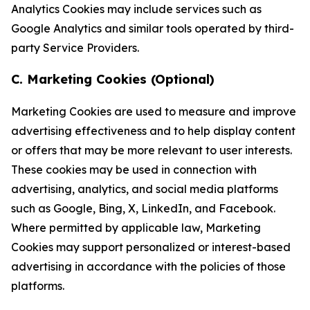
Analytics Cookies may include services such as
Google Analytics and similar tools operated by third-
party Service Providers.
C. Marketing Cookies (Optional)
Marketing Cookies are used to measure and improve
advertising effectiveness and to help display content
or offers that may be more relevant to user interests.
These cookies may be used in connection with
advertising, analytics, and social media platforms
such as Google, Bing, X, LinkedIn, and Facebook.
Where permitted by applicable law, Marketing
Cookies may support personalized or interest-based
advertising in accordance with the policies of those
platforms.