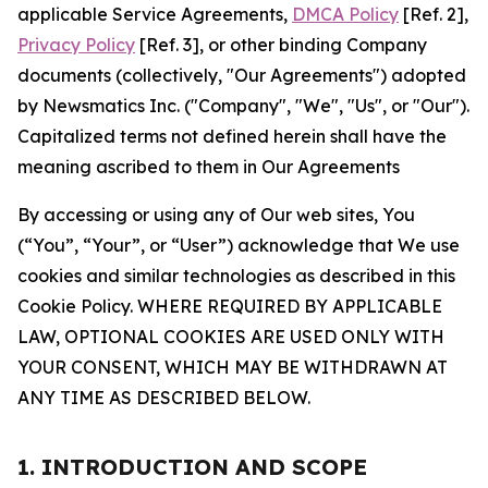
applicable Service Agreements,
DMCA Policy
[Ref. 2],
Privacy Policy
[Ref. 3], or other binding Company
documents (collectively, "Our Agreements") adopted
by Newsmatics Inc. ("Company", "We", "Us", or "Our").
Capitalized terms not defined herein shall have the
meaning ascribed to them in Our Agreements
By accessing or using any of Our web sites, You
(“You”, “Your”, or “User”) acknowledge that We use
cookies and similar technologies as described in this
Cookie Policy. WHERE REQUIRED BY APPLICABLE
LAW, OPTIONAL COOKIES ARE USED ONLY WITH
YOUR CONSENT, WHICH MAY BE WITHDRAWN AT
ANY TIME AS DESCRIBED BELOW.
1. INTRODUCTION AND SCOPE