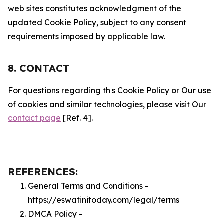
web sites constitutes acknowledgment of the
updated Cookie Policy, subject to any consent
requirements imposed by applicable law.
8. CONTACT
For questions regarding this Cookie Policy or Our use
of cookies and similar technologies, please visit Our
contact page
[Ref. 4].
REFERENCES:
General Terms and Conditions -
https://eswatinitoday.com/legal/terms
DMCA Policy -