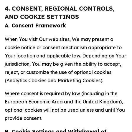
4. CONSENT, REGIONAL CONTROLS,
AND COOKIE SETTINGS
A. Consent Framework
When You visit Our web sites, We may present a
cookie notice or consent mechanism appropriate to
Your location and applicable law. Depending on Your
jurisdiction, You may be given the ability to accept,
reject, or customize the use of optional cookies
(Analytics Cookies and Marketing Cookies).
Where consent is required by law (including in the
European Economic Area and the United Kingdom),
optional cookies will not be used unless and until You
provide consent.
B. Cookie Settings and Withdrawal of