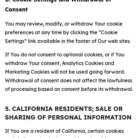
Consent
You may review, modify, or withdraw Your cookie
preferences at any time by clicking the “Cookie
Settings” link available in the footer of Our web sites.
If You do not consent to optional cookies, or if You
withdraw Your consent, Analytics Cookies and
Marketing Cookies will not be used going forward.
Withdrawal of consent does not affect the lawfulness
of processing based on consent before its withdrawal.
5. CALIFORNIA RESIDENTS; SALE OR
SHARING OF PERSONAL INFORMATION
If You are a resident of California, certain cookies